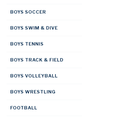
BOYS SOCCER
BOYS SWIM & DIVE
BOYS TENNIS
BOYS TRACK & FIELD
BOYS VOLLEYBALL
BOYS WRESTLING
FOOTBALL