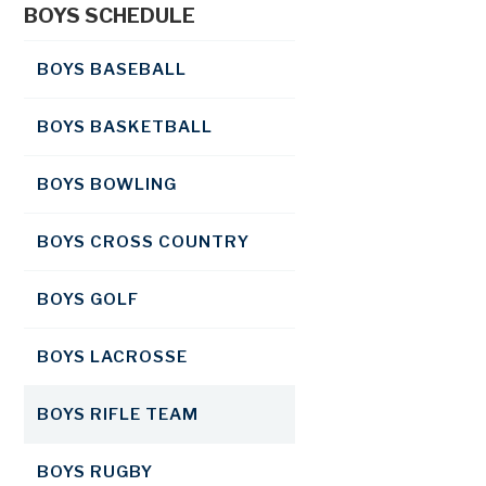
BOYS SCHEDULE
BOYS BASEBALL
BOYS BASKETBALL
BOYS BOWLING
BOYS CROSS COUNTRY
BOYS GOLF
BOYS LACROSSE
BOYS RIFLE TEAM
BOYS RUGBY