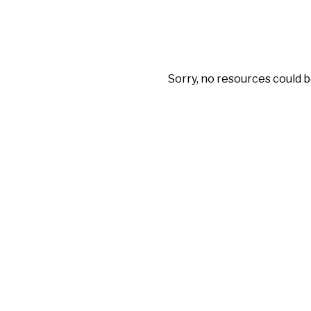
Sorry, no resources could b