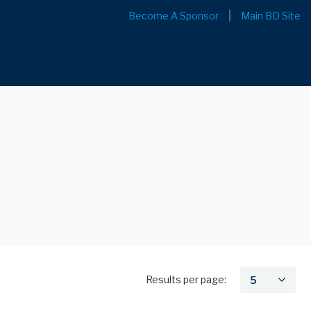
Become A Sponsor
Main BD Site
Results per page: