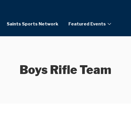
Saints Sports Network
Featured Events
Boys Rifle Team