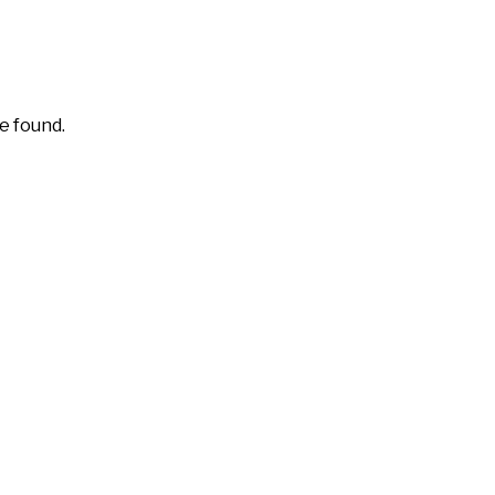
e found.