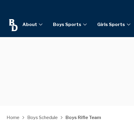
About
Boys Sports
Girls Sports
Home
Boys Schedule
Boys Rifle Team