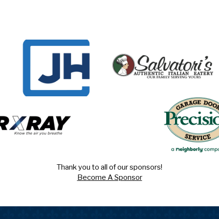
Thank you to all of our sponsors!
Become A Sponsor