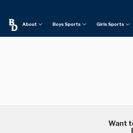
About
Boys Sports
Girls Sports
Want to