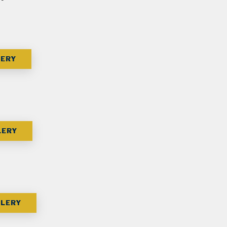
LERY
LERY
LERY