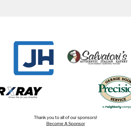
Thank you to all of our sponsors!
Become A Sponsor