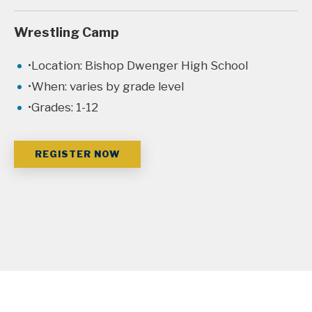
Wrestling Camp
Location: Bishop Dwenger High School
When: varies by grade level
Grades: 1-12
REGISTER NOW