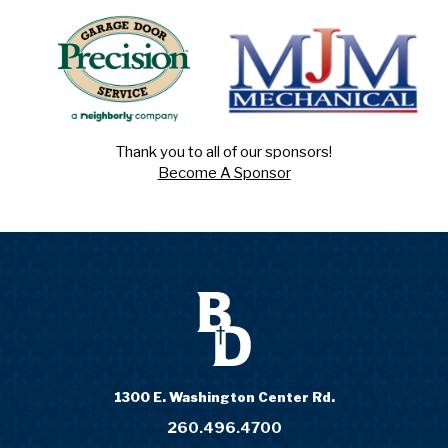
Thank you to all of our sponsors!
Become A Sponsor
1300 E. Washington Center Rd.
260.496.4700