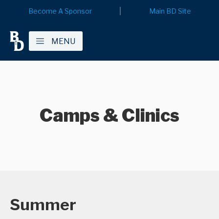
Become A Sponsor
Main BD Site
MENU
Camps & Clinics
Summer