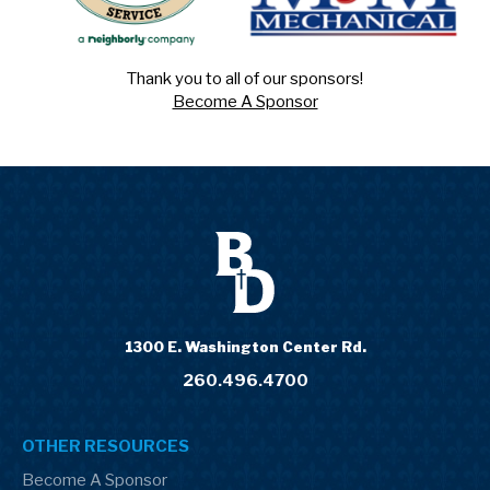
Thank you to all of our sponsors!
Become A Sponsor
1300 E. Washington Center Rd.
260.496.4700
OTHER RESOURCES
Become A Sponsor