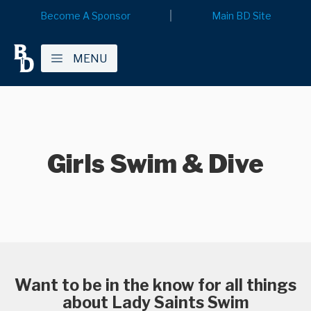
Become A Sponsor
Main BD Site
MENU
Girls Swim & Dive
Want to be in the know for all things
about Lady Saints Swim