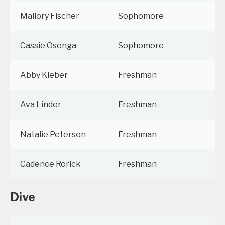
Mallory Fischer
Sophomore
Cassie Osenga
Sophomore
Abby Kleber
Freshman
Ava Linder
Freshman
Natalie Peterson
Freshman
Cadence Rorick
Freshman
Dive