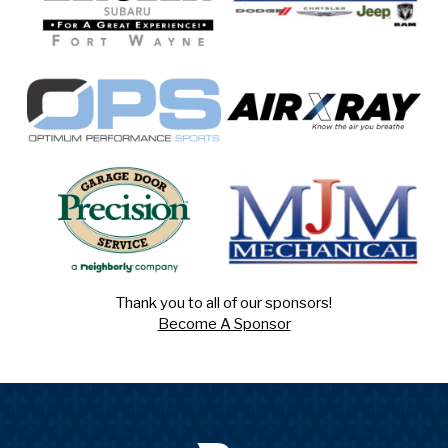
Thank you to all of our sponsors!
Become A Sponsor