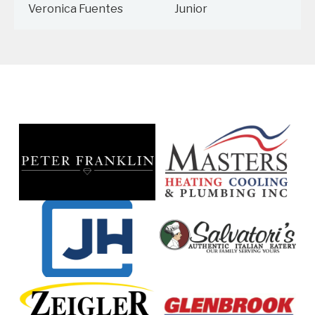
Veronica Fuentes
Junior