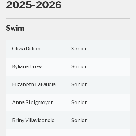
2025-2026
Swim
Olivia Didion
Senior
Kyliana Drew
Senior
Elizabeth LaFaucia
Senior
Anna Steigmeyer
Senior
Briny Villavicencio
Senior