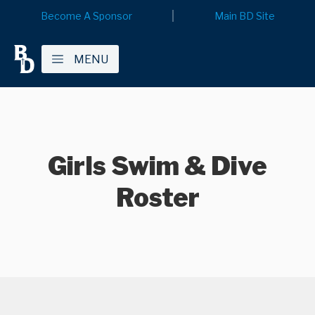
Become A Sponsor
Main BD Site
MENU
Girls Swim & Dive
Roster