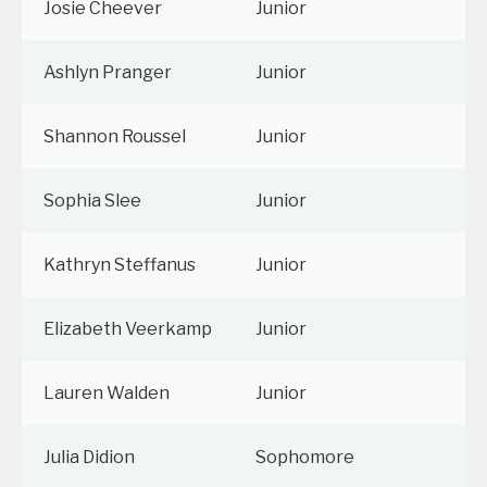
Josie Cheever
Junior
Ashlyn Pranger
Junior
Shannon Roussel
Junior
Sophia Slee
Junior
Kathryn Steffanus
Junior
Elizabeth Veerkamp
Junior
Lauren Walden
Junior
Julia Didion
Sophomore