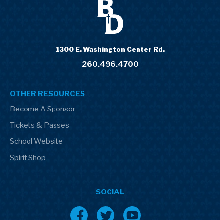
1300 E. Washington Center Rd.
260.496.4700
OTHER RESOURCES
Become A Sponsor
Tickets & Passes
School Website
Spirit Shop
SOCIAL