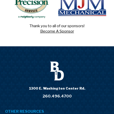
Thank you to all of our sponsors!
Become A Sponsor
1300 E. Washington Center Rd.
260.496.4700
OTHER RESOURCES