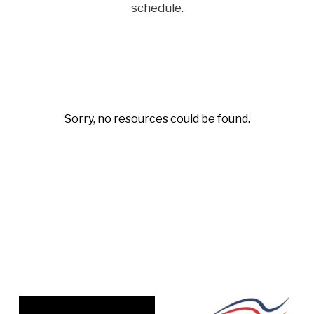
schedule.
Sorry, no resources could be found.