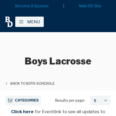
Become A Sponsor
Main BD Site
MENU
Boys Lacrosse
BACK TO BOYS SCHEDULE
CATEGORIES
Results per page:
Click here
for Eventlink
to see all updates to