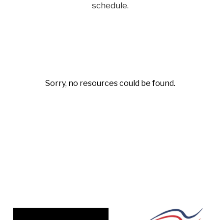
schedule.
Sorry, no resources could be found.