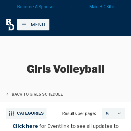
Become A Sponsor
Main BD Site
MENU
Girls Volleyball
BACK TO GIRLS SCHEDULE
CATEGORIES
Results per page:
Click here
for Eventlink
to see all updates to