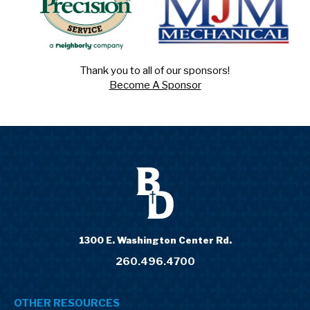
Thank you to all of our sponsors!
Become A Sponsor
1300 E. Washington Center Rd.
260.496.4700
OTHER RESOURCES