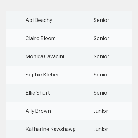
Abi Beachy
Senior
Claire Bloom
Senior
Monica Cavacini
Senior
Sophie Kleber
Senior
Ellie Short
Senior
Ally Brown
Junior
Katharine Kawshawg
Junior