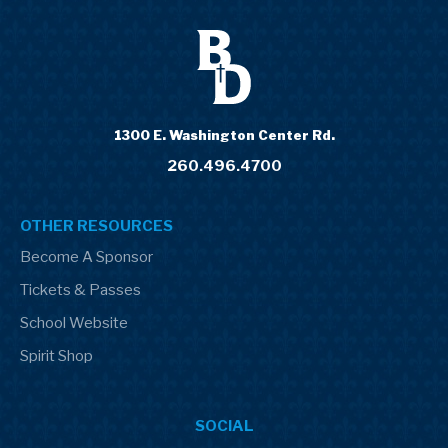
1300 E. Washington Center Rd.
260.496.4700
OTHER RESOURCES
Become A Sponsor
Tickets & Passes
School Website
Spirit Shop
SOCIAL