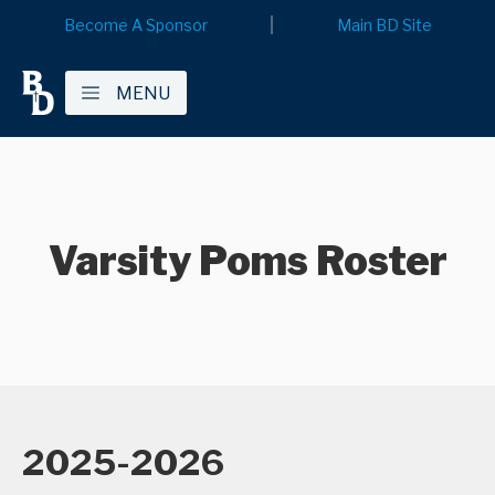
Become A Sponsor
Main BD Site
MENU
Varsity Poms Roster
2025-2026