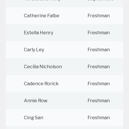
Catherine Falbe
Freshman
Estella Henry
Freshman
Carly Ley
Freshman
Cecilia Nicholson
Freshman
Cadence Rorick
Freshman
Annie Row
Freshman
Cing San
Freshman