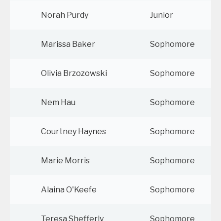
Norah Purdy
Junior
Marissa Baker
Sophomore
Olivia Brzozowski
Sophomore
Nem Hau
Sophomore
Courtney Haynes
Sophomore
Marie Morris
Sophomore
Alaina O'Keefe
Sophomore
Teresa Shefferly
Sophomore