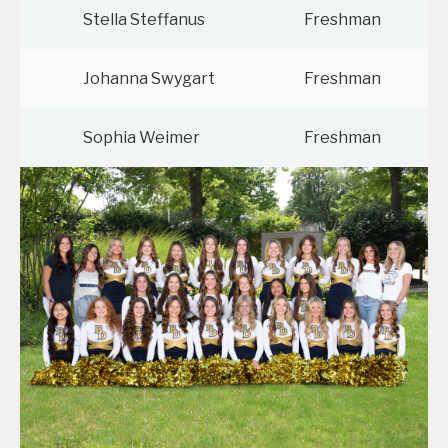
Stella Steffanus
Freshman
Johanna Swygart
Freshman
Sophia Weimer
Freshman