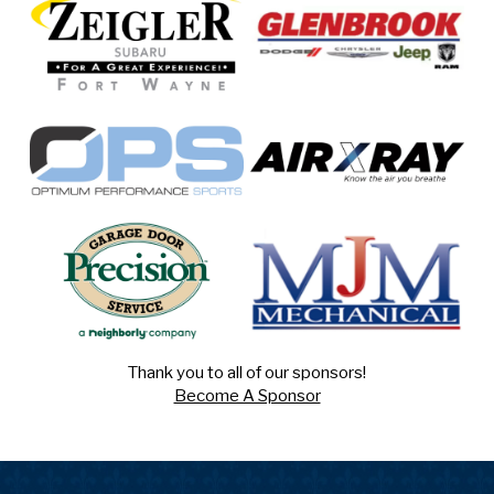
Thank you to all of our sponsors!
Become A Sponsor