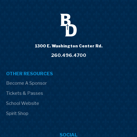
1300 E. Washington Center Rd.
260.496.4700
OTHER RESOURCES
Become A Sponsor
Tickets & Passes
School Website
Spirit Shop
SOCIAL