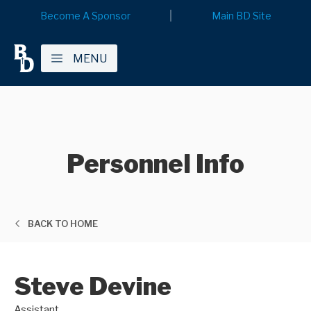
Become A Sponsor
Main BD Site
MENU
Personnel Info
BACK TO HOME
Steve Devine
Assistant