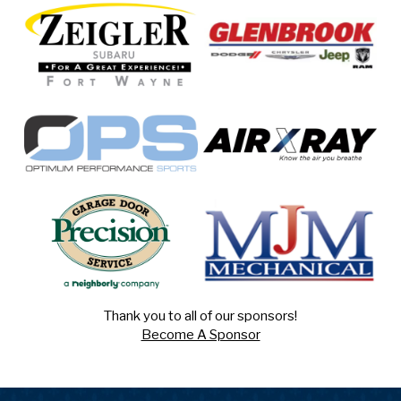
Thank you to all of our sponsors!
Become A Sponsor