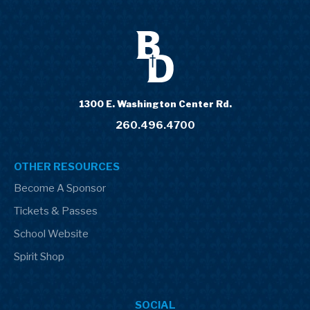
1300 E. Washington Center Rd.
260.496.4700
OTHER RESOURCES
Become A Sponsor
Tickets & Passes
School Website
Spirit Shop
SOCIAL