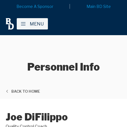
Become A Sponsor
Main BD Site
MENU
Personnel Info
BACK TO HOME
Joe DiFilippo
Quality Control Coach