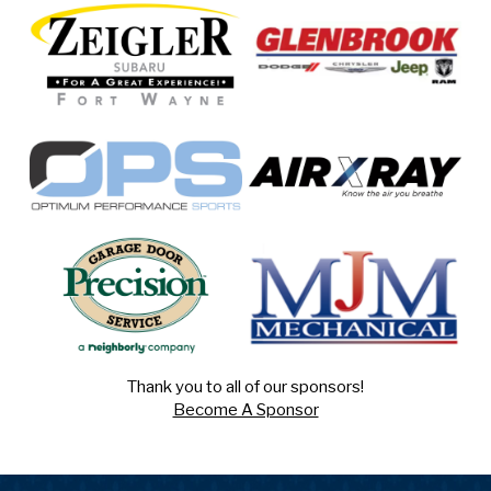
Thank you to all of our sponsors!
Become A Sponsor