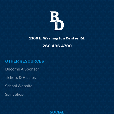
1300 E. Washington Center Rd.
260.496.4700
OTHER RESOURCES
Become A Sponsor
Tickets & Passes
School Website
Spirit Shop
SOCIAL