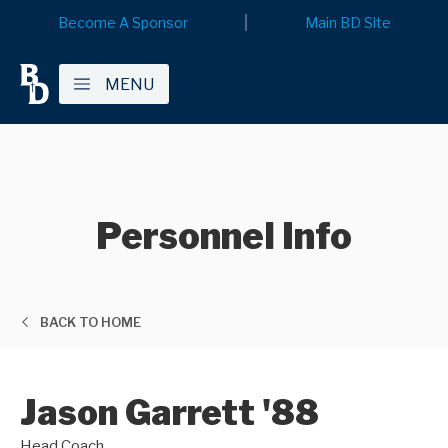
Become A Sponsor
Main BD Site
MENU
Personnel Info
BACK TO HOME
Jason Garrett '88
Head Coach