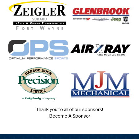
Thank you to all of our sponsors!
Become A Sponsor