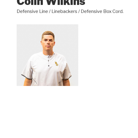
Colin Wilkins
Defensive Line / Linebackers / Defensive Box Cord.