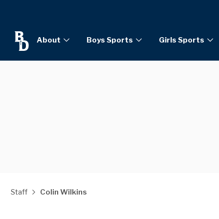
About
Boys Sports
Girls Sports
Staff
Colin Wilkins