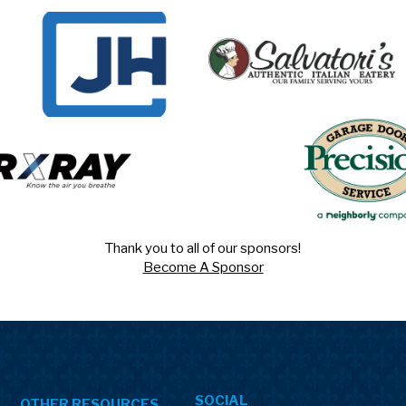
Thank you to all of our sponsors!
Become A Sponsor
SOCIAL
OTHER RESOURCES