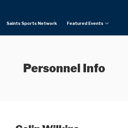
Saints Sports Network
Featured Events
Personnel Info