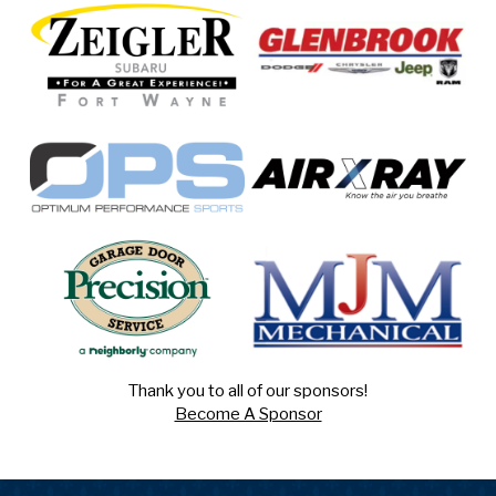
Thank you to all of our sponsors!
Become A Sponsor