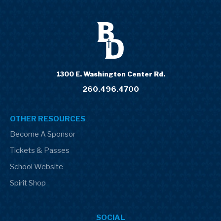
1300 E. Washington Center Rd.
260.496.4700
OTHER RESOURCES
Become A Sponsor
Tickets & Passes
School Website
Spirit Shop
SOCIAL