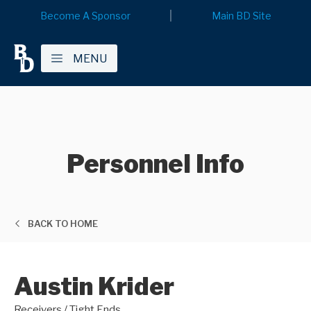
Become A Sponsor
Main BD Site
MENU
Personnel Info
BACK TO HOME
Austin Krider
Receivers / Tight Ends