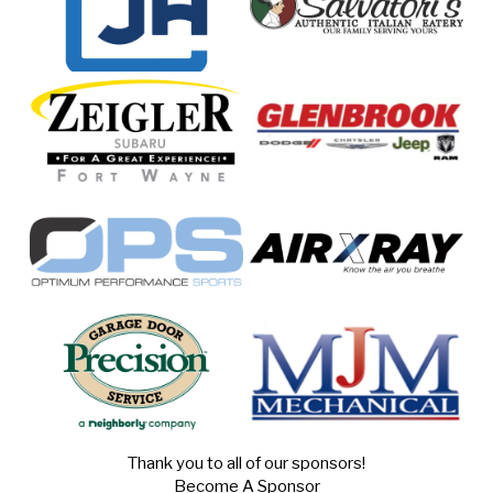
Thank you to all of our sponsors!
Become A Sponsor