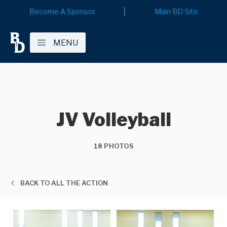
Become A Sponsor
Main BD Site
MENU
JV Volleyball
18 PHOTOS
BACK TO ALL THE ACTION