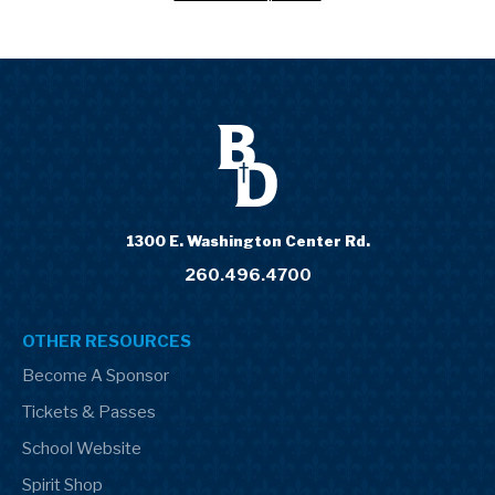
1300 E. Washington Center Rd.
260.496.4700
OTHER RESOURCES
Become A Sponsor
Tickets & Passes
School Website
Spirit Shop