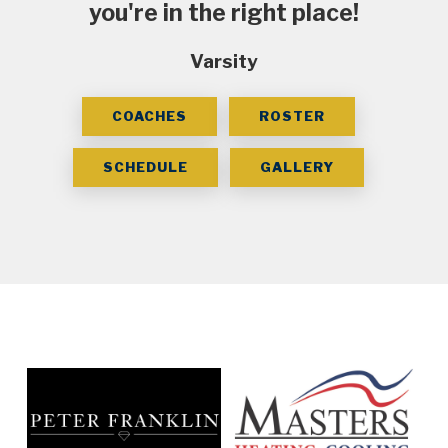
you're in the right place!
Varsity
COACHES
ROSTER
SCHEDULE
GALLERY