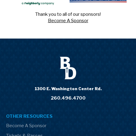
Thank you to all of our sponsors!
Become A Sponsor
1300 E. Washington Center Rd.
260.496.4700
OTHER RESOURCES
Become A Sponsor
Tickets & Passes