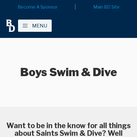
Become A Sponsor
Main BD Site
MENU
Boys Swim & Dive
Want to be in the know for all things
about Saints Swim & Dive? Well